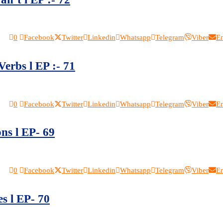
0
Facebook
Twitter
Linkedin
Whatsapp
Telegram
Viber
E
Verbs l EP :- 71
0
Facebook
Twitter
Linkedin
Whatsapp
Telegram
Viber
E
ns l EP- 69
0
Facebook
Twitter
Linkedin
Whatsapp
Telegram
Viber
E
s l EP- 70