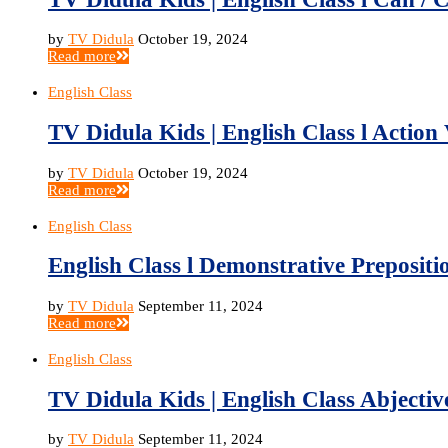
by
TV Didula
October 19, 2024
Read more
English Class
TV Didula Kids | English Class l Action 
by
TV Didula
October 19, 2024
Read more
English Class
English Class l Demonstrative Prepositio
by
TV Didula
September 11, 2024
Read more
English Class
TV Didula Kids | English Class Abjective
by
TV Didula
September 11, 2024