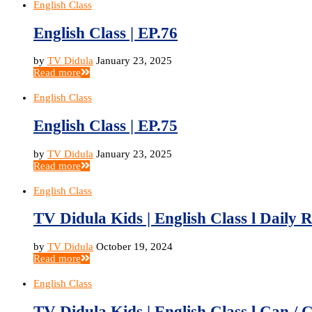
English Class
English Class | EP.76
by
TV Didula
January 23, 2025
Read more
English Class
English Class | EP.75
by
TV Didula
January 23, 2025
Read more
English Class
TV Didula Kids | English Class l Daily R
by
TV Didula
October 19, 2024
Read more
English Class
TV Didula Kids | English Class l Can / C