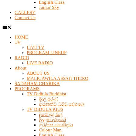
English Class
Junior Sky
GALLERY
Contact Us
HOME
TV
LIVE TV
PROGRAM LINEUP
RADIO
LIVE RADIO
About
ABOUT US
MALIGAWILA ASSAJI THERO
SADAHAM CHARIKA
PROGRAMS
TV Didiula Buddhist
දිදුල අරණ
දායකත්ව ධර්ම දේශණා
TV DIDULA KIDS
අපේ බුදු සාදු
දිදුලන දරුවෝ
ගුරුසිත නොරිදවා
Colour Man
English Class